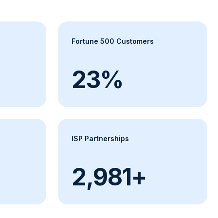
Fortune 500 Customers
24%
ISP Partnerships
+
3,000+