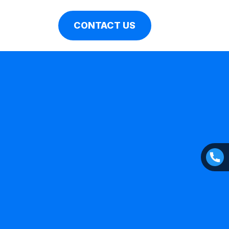
CONTACT US