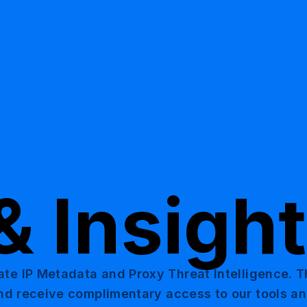
& Insigh
ate IP Metadata and Proxy Threat Intelligence. 
 and receive complimentary access to our tools a