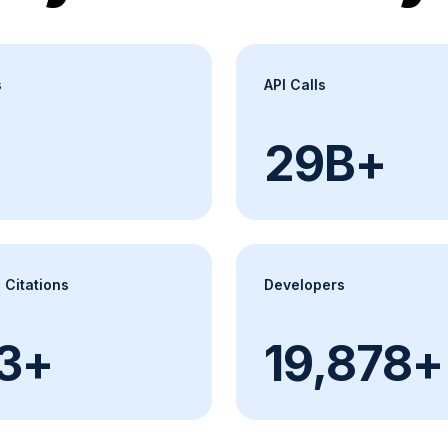
s
API Calls
30B+
 Citations
Developers
000+
20,000