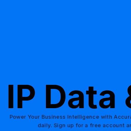
IP Data 
Power Your Business Intelligence with Accur
daily. Sign up for a free account