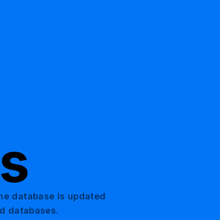
ts
The database is updated
nd databases.