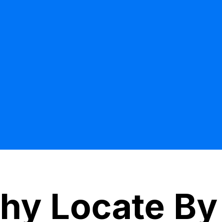
hy Locate By 