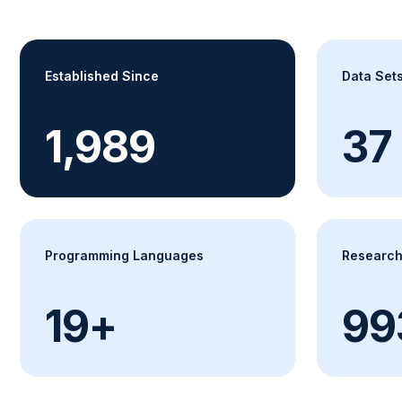
Established Since
Data Set
2,002
38
Programming Languages
Research
20+
1,